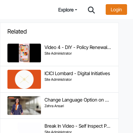
Login
Explore
Related
Video 4 - DIY - Policy Renewal on WhatsApp
Site Administrator
ICICI Lombard - Digital Initiatives
Site Administrator
Change Language Option on WA
Zehra Ansari
Break In Video - Self Inspect Process - Version 2 (2)
Site Administrator