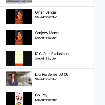
Girish Sehgal
Site Administrator
Sanjeev Mantri
Site Administrator
ICICI Reel Exclusions
Site Administrator
Icici Ria Series 03_06
Site Administrator
Co-Pay
Site Administrator