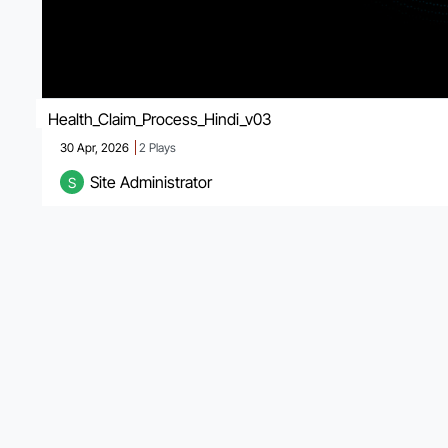
Health_Claim_Process_Hindi_v03
30 Apr, 2026
2
Plays
Site Administrator
S