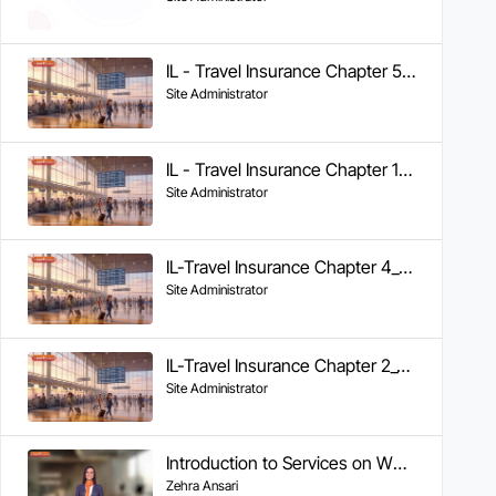
IL - Travel Insurance Chapter 5 - Tracking Claim Status
Site Administrator
IL - Travel Insurance Chapter 1 - Getting Help During Your Trip
Site Administrator
IL-Travel Insurance Chapter 4_Documents Required & FAQs
Site Administrator
IL-Travel Insurance Chapter 2_Cashless Claims
Site Administrator
Introduction to Services on WhatsApp
Zehra Ansari