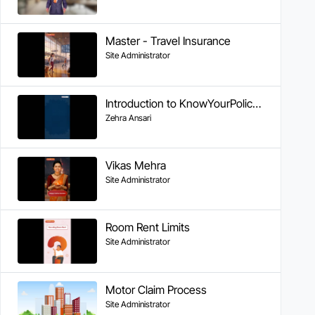
Master - Travel Insurance
Site Administrator
Introduction to KnowYourPolicy Series
Zehra Ansari
Vikas Mehra
Site Administrator
Room Rent Limits
Site Administrator
Motor Claim Process
Site Administrator