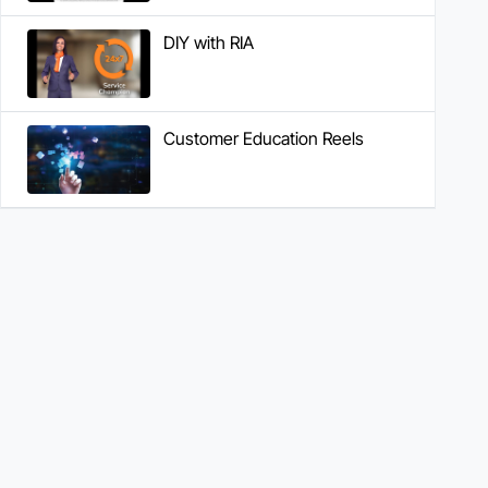
DIY with RIA
Customer Education Reels