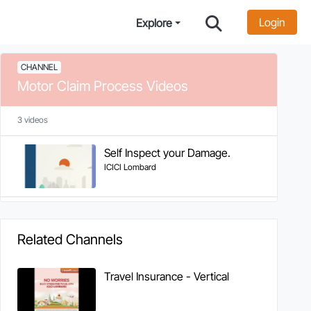
Login
Explore
CHANNEL
Motor Claim Process Videos
3 videos
Self Inspect your Damage.
ICICI Lombard
Related Channels
Travel Insurance - Vertical