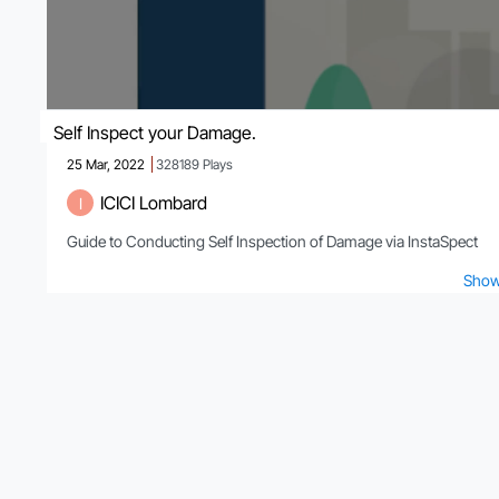
Self Inspect your Damage.
25 Mar, 2022
328189
Plays
ICICI Lombard
I
Guide to Conducting Self Inspection of Damage via InstaSpect
Show