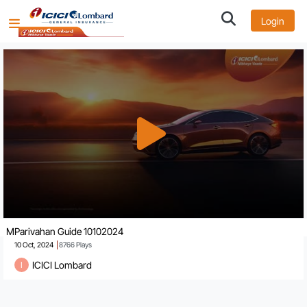
Login
MParivahan Guide 10102024
10 Oct, 2024
8766
Plays
ICICI Lombard
I