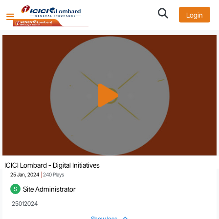
Login
ICICI Lombard - Digital Initiatives
25 Jan, 2024
240
Plays
Site Administrator
S
 25012024
Show less