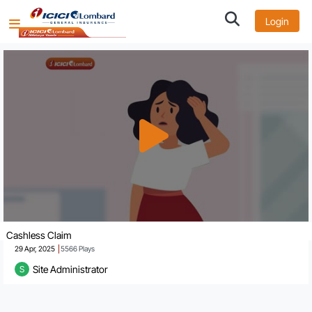
Login
Cashless Claim
29 Apr, 2025
5566
Plays
Site Administrator
S