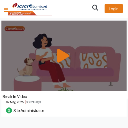
Login
Break In Video
02 May, 2025
35021
Plays
Site Administrator
S