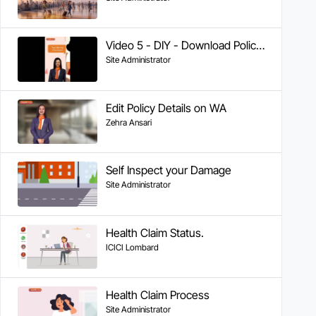
Video 5 - DIY - Download Policy Copy on WhatsApp for Health & Motor
Site Administrator
Edit Policy Details on WA
Zehra Ansari
Self Inspect your Damage
Site Administrator
Health Claim Status.
ICICI Lombard
Health Claim Process
Site Administrator