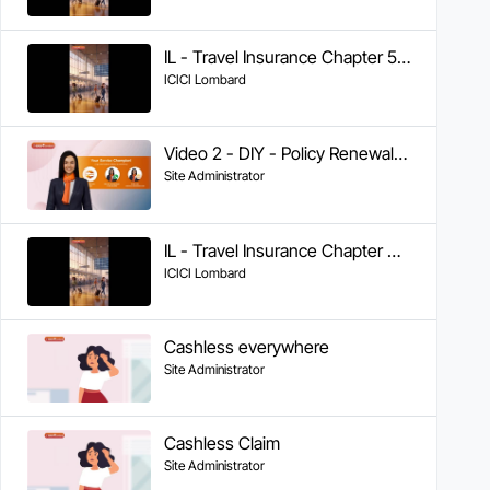
IL - Travel Insurance Chapter 5 - Tracking Claim Status
ICICI Lombard
Video 2 - DIY - Policy Renewal on IL TakeCare App
Site Administrator
IL - Travel Insurance Chapter 4 - Documents Required & FAQs
ICICI Lombard
Cashless everywhere
Site Administrator
Cashless Claim
Site Administrator