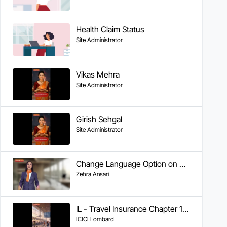
Health Claim Status
Site Administrator
Vikas Mehra
Site Administrator
Girish Sehgal
Site Administrator
Change Language Option on WA
Zehra Ansari
IL - Travel Insurance Chapter 1 - Getting Help During Your Trip
ICICI Lombard