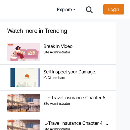
Login
Explore
Watch more in Trending
Break In Video
Site Administrator
Self Inspect your Damage.
ICICI Lombard
IL - Travel Insurance Chapter 5 - Tracking Claim Status
Site Administrator
IL-Travel Insurance Chapter 4_Documents Required & FAQs
Site Administrator