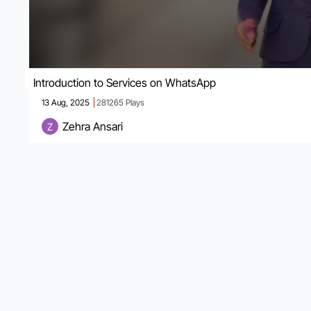
Introduction to Services on WhatsApp
13 Aug, 2025
281265
Plays
Zehra Ansari
Z