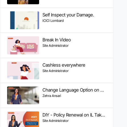
Self Inspect your Damage.
ICICI Lombard
Break In Video
Site Administrator
Cashless everywhere
Site Administrator
Change Language Option on WA
Zehra Ansari
DIY - Policy Renewal on IL Take Care App
Site Administrator