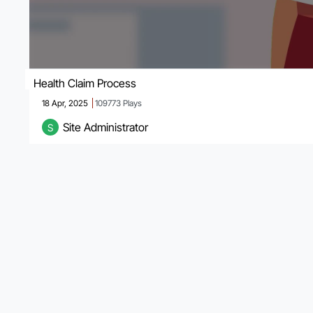
Health Claim Process
18 Apr, 2025
109773
Plays
Site Administrator
S