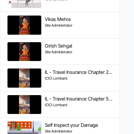
Vikas Mehra
Site Administrator
Girish Sehgal
Site Administrator
IL - Travel Insurance Chapter 2 - Cashless Claims
ICICI Lombard
IL - Travel Insurance Chapter 5 - Tracking Claim Status
ICICI Lombard
Self Inspect your Damage
Site Administrator