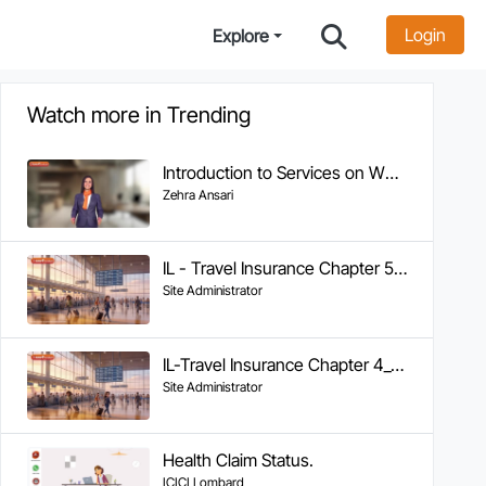
Login
Explore
Watch more in Trending
Introduction to Services on WhatsApp
Zehra Ansari
IL - Travel Insurance Chapter 5 - Tracking Claim Status
Site Administrator
IL-Travel Insurance Chapter 4_Documents Required & FAQs
Site Administrator
Health Claim Status.
ICICI Lombard