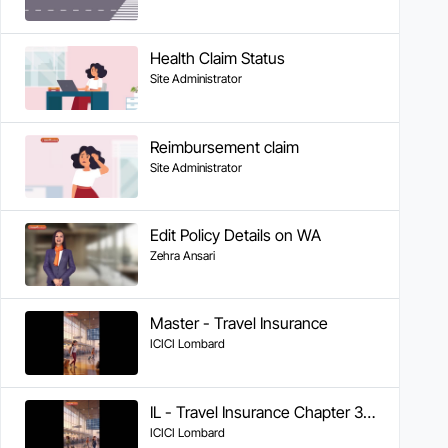
Health Claim Status
Site Administrator
Reimbursement claim
Site Administrator
Edit Policy Details on WA
Zehra Ansari
Master - Travel Insurance
ICICI Lombard
IL - Travel Insurance Chapter 3 - Reimbursement Claims
ICICI Lombard