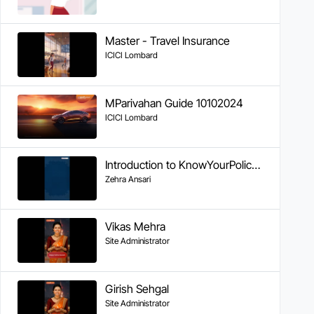
Master - Travel Insurance
ICICI Lombard
MParivahan Guide 10102024
ICICI Lombard
Introduction to KnowYourPolicy Series
Zehra Ansari
Vikas Mehra
Site Administrator
Girish Sehgal
Site Administrator