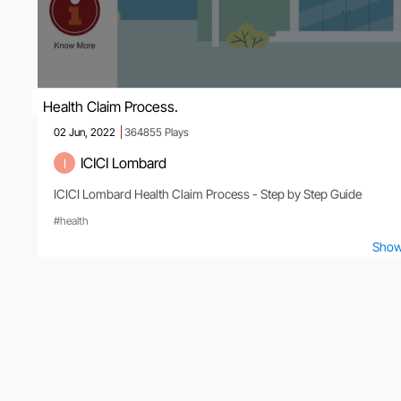
Health Claim Process.
02 Jun, 2022
364855
Plays
ICICI Lombard
I
ICICI Lombard Health Claim Process - Step by Step Guide
#health
Show