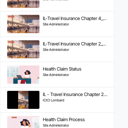
IL-Travel Insurance Chapter 4_Documents Required & FAQs
Site Administrator
IL-Travel Insurance Chapter 2_Cashless Claims
Site Administrator
Health Claim Status
Site Administrator
IL - Travel Insurance Chapter 2 - Cashless Claims
ICICI Lombard
Health Claim Process
Site Administrator