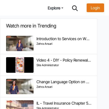
Login
Explore
Watch more in Trending
Introduction to Services on WhatsApp
Zehra Ansari
Video 4 - DIY - Policy Renewal on WhatsApp
Site Administrator
Change Language Option on WA
Zehra Ansari
IL - Travel Insurance Chapter 5 - Tracking Claim Status
Site Administrator