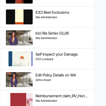
ICICI Reel Exclusions
Site Administrator
Icici Ria Series 03_06
Site Administrator
Self Inspect your Damage.
ICICI Lombard
Edit Policy Details on WA
Zehra Ansari
Reimbursement claim_RV_Horizontal_video_v03-4th May
Site Administrator