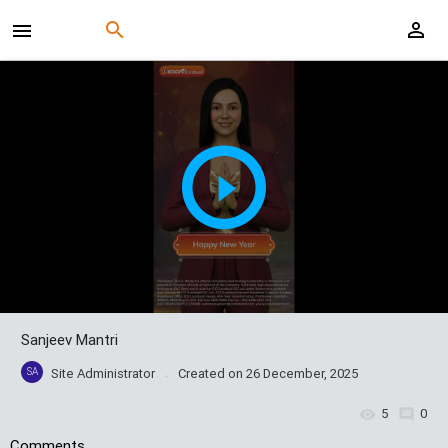
Sanjeev Mantri
SA
Site Administrator
Created on
26 December, 2025
5
0
Comments