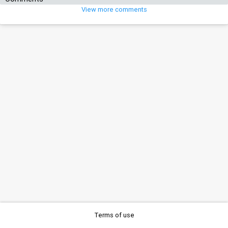
View more comments
Terms of use