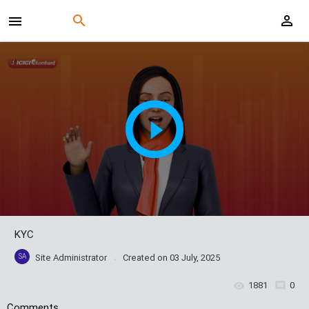
KYC
SA
Site Administrator
Created on
03 July, 2025
1881
0
Comments