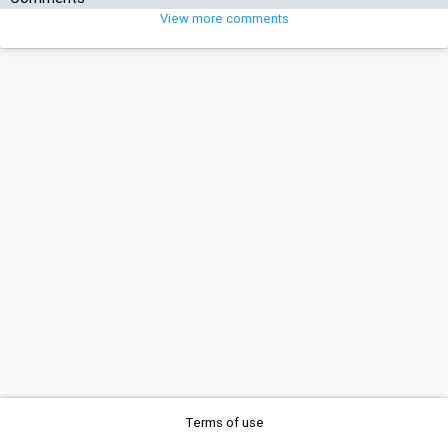
View more comments
Terms of use