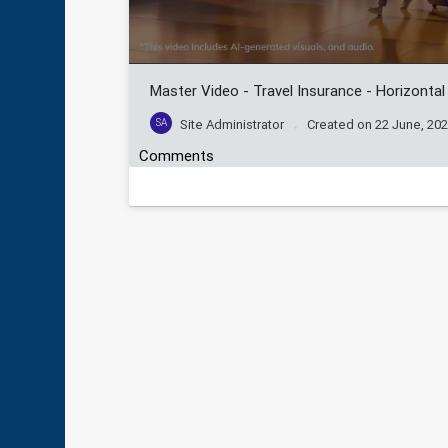
Master Video - Travel Insurance - Horizontal
SA
Site Administrator
Created on
22 June, 20
Comments