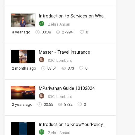
Introduction to Services on WhatsApp
ZA
Zehra Ansari
a year ago
00:38
279941
0
Master - Travel Insurance
IL
ICICI Lombard
2 months ago
03:54
373
0
MParivahan Guide 10102024
IL
ICICI Lombard
2 years ago
00:55
8732
0
Introduction to KnowYourPolicy Series
ZA
Zehra Ansari