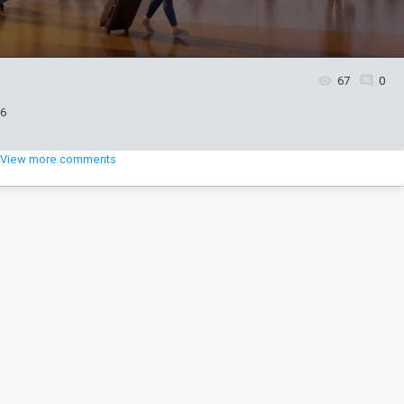
67
0
26
View more comments