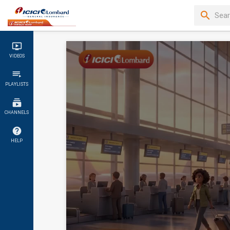
VIDEOS
PLAYLISTS
CHANNELS
HELP