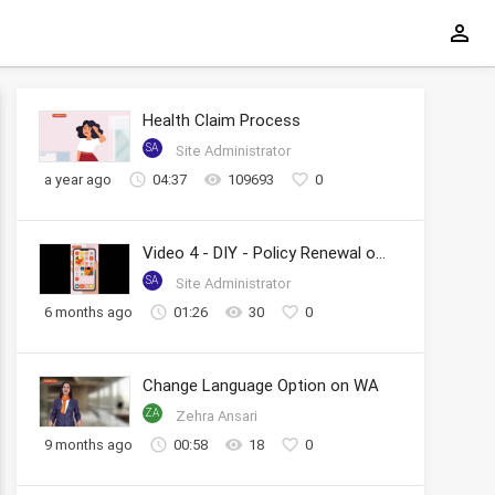
Health Claim Process
SA
Site Administrator
a year ago
04:37
109693
0
Video 4 - DIY - Policy Renewal on WhatsApp
SA
Site Administrator
6 months ago
01:26
30
0
Change Language Option on WA
ZA
Zehra Ansari
9 months ago
00:58
18
0