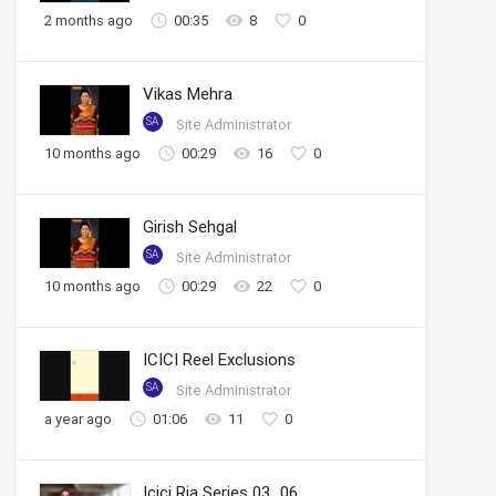
2 months ago
00:35
8
0
Vikas Mehra
SA
Site Administrator
10 months ago
00:29
16
0
Girish Sehgal
SA
Site Administrator
10 months ago
00:29
22
0
ICICI Reel Exclusions
SA
Site Administrator
a year ago
01:06
11
0
Icici Ria Series 03_06