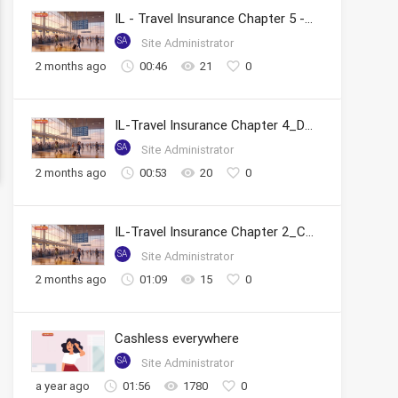
IL - Travel Insurance Chapter 5 - Tracking Claim Status
SA
Site Administrator
2 months ago
00:46
21
0
IL-Travel Insurance Chapter 4_Documents Required & FAQs
SA
Site Administrator
2 months ago
00:53
20
0
IL-Travel Insurance Chapter 2_Cashless Claims
SA
Site Administrator
2 months ago
01:09
15
0
Cashless everywhere
SA
Site Administrator
a year ago
01:56
1780
0