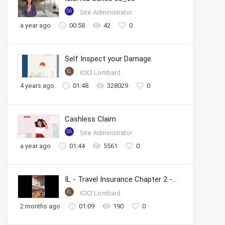
SA
Site Administrator
a year ago
00:58
42
0
Self Inspect your Damage.
IL
ICICI Lombard
4 years ago
01:48
328029
0
Cashless Claim
SA
Site Administrator
a year ago
01:44
5561
0
IL - Travel Insurance Chapter 2 - Cashless Claims
IL
ICICI Lombard
2 months ago
01:09
190
0