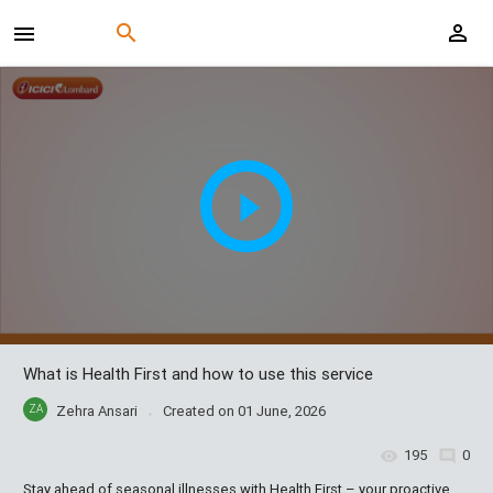
What is Health First and how to use this service
ZA
Zehra Ansari
Created on
01 June, 2026
195
0
Stay ahead of seasonal illnesses with Health First – your proactive