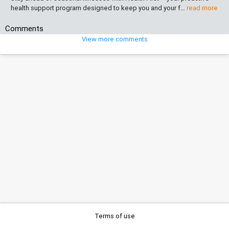
health support program designed to keep you and your f…
read more
Comments
View more comments
Terms of use