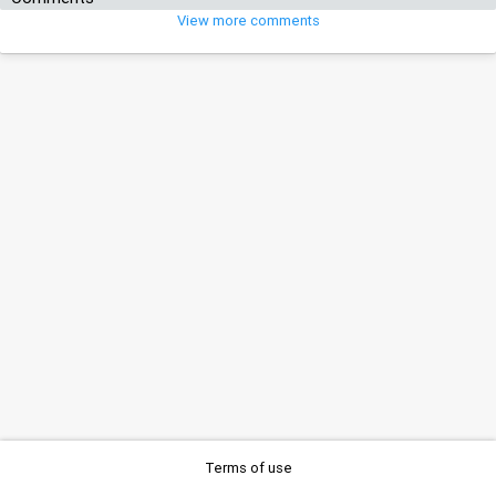
View more comments
Terms of use