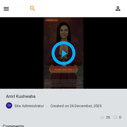
Amit Kushwaha
SA
Site Administrator
Created on
26 December, 2025
26
0
Comments