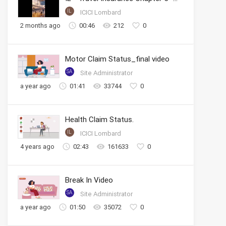
IL
ICICI Lombard
2 months ago
00:46
212
0
Motor Claim Status_final video
SA
Site Administrator
a year ago
01:41
33744
0
Health Claim Status.
IL
ICICI Lombard
4 years ago
02:43
161633
0
Break In Video
SA
Site Administrator
a year ago
01:50
35072
0