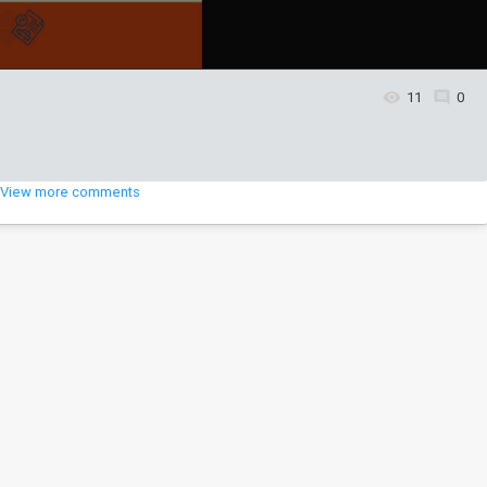
11
0
5
View more comments