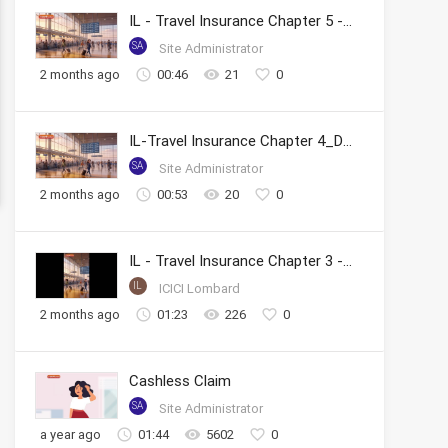
IL - Travel Insurance Chapter 5 - Tracking Claim Status
SA
Site Administrator
2 months ago
00:46
21
0
IL-Travel Insurance Chapter 4_Documents Required & FAQs
SA
Site Administrator
2 months ago
00:53
20
0
IL - Travel Insurance Chapter 3 - Reimbursement Claims
IL
ICICI Lombard
2 months ago
01:23
226
0
Cashless Claim
SA
Site Administrator
a year ago
01:44
5602
0