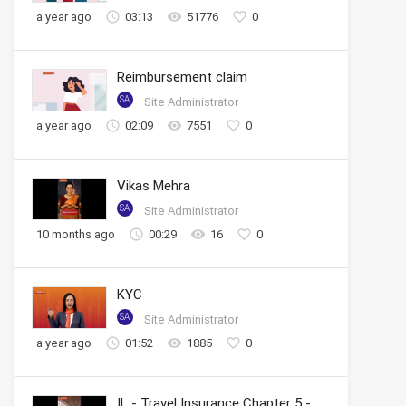
a year ago
03:13
51776
0
Reimbursement claim
SA
Site Administrator
a year ago
02:09
7551
0
Vikas Mehra
SA
Site Administrator
10 months ago
00:29
16
0
KYC
SA
Site Administrator
a year ago
01:52
1885
0
IL - Travel Insurance Chapter 5 - Tracking Claim Status