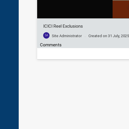
ICICI Reel Exclusions
SA
Site Administrator
Created on
31 July, 202
Comments