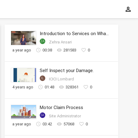
Introduction to Services on WhatsApp
ZA
Zehra Ansari
a year ago
00:38
281583
0
Self Inspect your Damage.
IL
ICICI Lombard
4 years ago
01:48
328361
0
Motor Claim Process
SA
Site Administrator
a year ago
03:42
57068
0