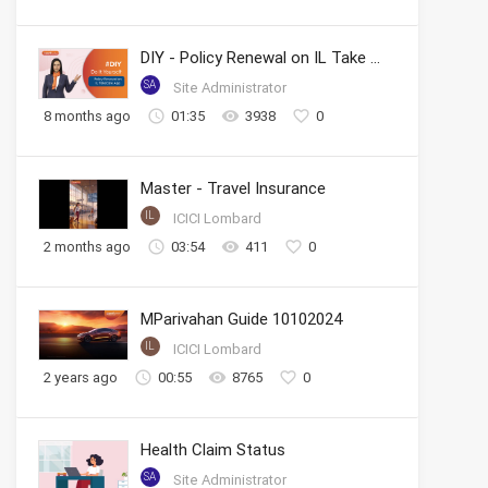
DIY - Policy Renewal on IL Take Care App
SA
Site Administrator
8 months ago
01:35
3938
0
Master - Travel Insurance
IL
ICICI Lombard
2 months ago
03:54
411
0
MParivahan Guide 10102024
IL
ICICI Lombard
2 years ago
00:55
8765
0
Health Claim Status
SA
Site Administrator