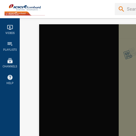
VIDEOS
PLAYLISTS
CHANNELS
HELP