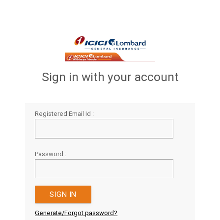
Sign in with your account
Registered Email Id :
Password :
Generate/Forgot password?