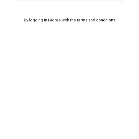
By logging in I agree with the
terms and conditions