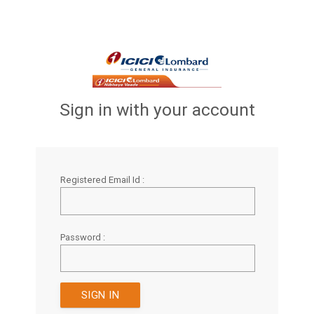
Sign in with your account
Registered Email Id :
Password :