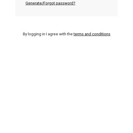
Generate/Forgot password?
By logging in I agree with the
terms and conditions